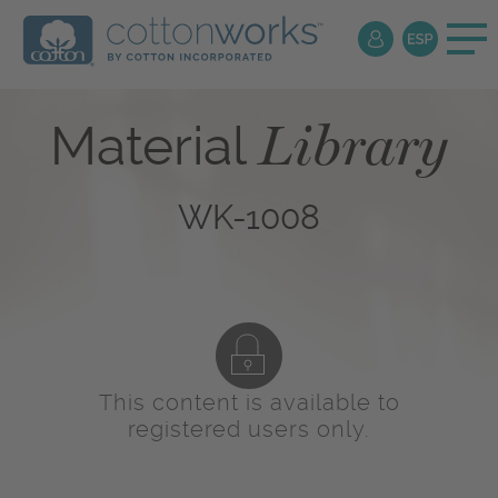
Library
Material
WK-1008
This content is available to
registered users only.