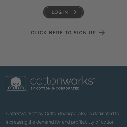
LOGIN
CLICK HERE TO SIGN UP
CottonWorks™ by Cotton Incorporated is dedicated to
increasing the demand for and profitability of cotton