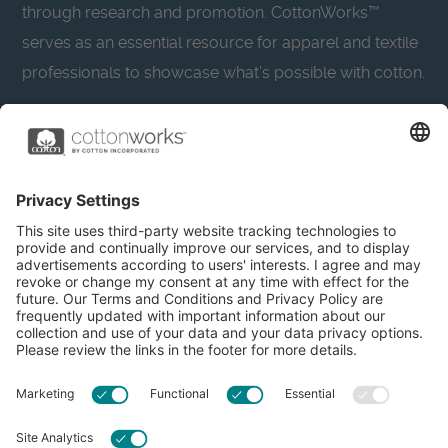
through research and promotion. CottonWorks™
serves as an essential resource for apparel and textile
professionals to showcase what’s possible with cotton.
Learn more about Cotton Incorporated’s sustainability
efforts:
CottonToday
About
Privacy Policy
Resources
Accessibility
Contact Us
Terms & Conditions
FAQs
Privacy Settings