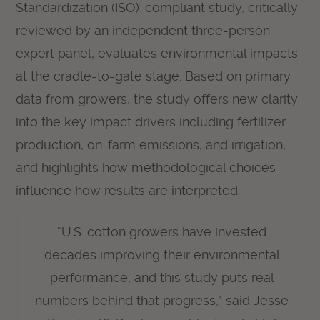
Standardization (ISO)-compliant study, critically
reviewed by an independent three-person
expert panel, evaluates environmental impacts
at the cradle-to-gate stage. Based on primary
data from growers, the study offers new clarity
into the key impact drivers including fertilizer
production, on-farm emissions, and irrigation,
and highlights how methodological choices
influence how results are interpreted.
“U.S. cotton growers have invested
decades improving their environmental
performance, and this study puts real
numbers behind that progress,” said Jesse