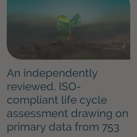
An independently
reviewed, ISO-
compliant life cycle
assessment drawing on
primary data from 753