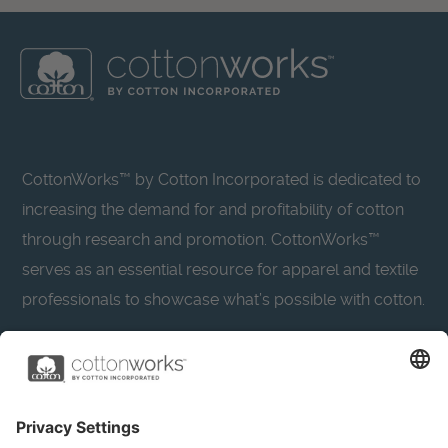
CottonWorks™ by Cotton Incorporated is dedicated to
increasing the demand for and profitability of cotton
through research and promotion. CottonWorks™
serves as an essential resource for apparel and textile
professionals to showcase what’s possible with cotton.
Learn more about Cotton Incorporated’s sustainability
efforts:
CottonToday