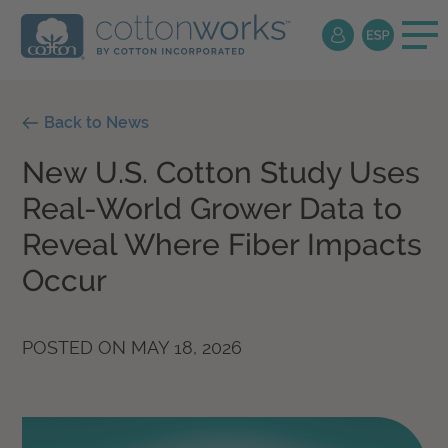
Back to News
New U.S. Cotton Study Uses
Real-World Grower Data to
Reveal Where Fiber Impacts
Occur
POSTED ON
MAY 18, 2026