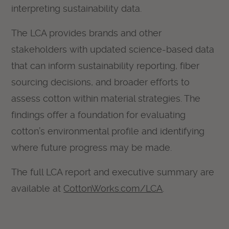
interpreting sustainability data.
The LCA provides brands and other
stakeholders with updated science-based data
that can inform sustainability reporting, fiber
sourcing decisions, and broader efforts to
assess cotton within material strategies. The
findings offer a foundation for evaluating
cotton’s environmental profile and identifying
where future progress may be made.
The full LCA report and executive summary are
available at
CottonWorks.com/LCA
.