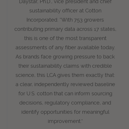
Daystar, Ph.D., vice president and chief
sustainability officer at Cotton
Incorporated. “With 753 growers
contributing primary data across 17 states,
this is one of the most transparent
assessments of any fiber available today.
As brands face growing pressure to back
their sustainability claims with credible
science, this LCA gives them exactly that:
a clear, independently reviewed baseline
for U.S. cotton that can inform sourcing
decisions, regulatory compliance, and
identify opportunities for meaningful
improvement.”