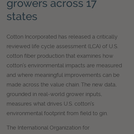
growers across 17
states
Cotton Incorporated has released a critically
reviewed life cycle assessment (LCA) of U.S.
cotton fiber production that examines how
cotton’s environmental impacts are measured
and where meaningful improvements can be
made across the value chain. The new data,
grounded in real‑world grower inputs,
measures what drives U.S. cotton’s
environmental footprint from field to gin.
The International Organization for