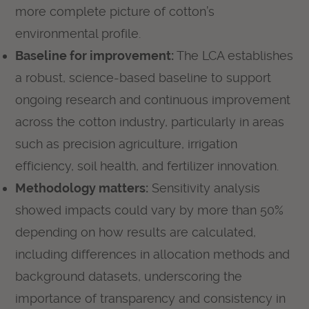
more complete picture of cotton’s
environmental profile.
Baseline for improvement:
The LCA establishes
a robust, science-based baseline to support
ongoing research and continuous improvement
across the cotton industry, particularly in areas
such as precision agriculture, irrigation
efficiency, soil health, and fertilizer innovation.
Methodology matters:
Sensitivity analysis
showed impacts could vary by more than 50%
depending on how results are calculated,
including differences in allocation methods and
background datasets, underscoring the
importance of transparency and consistency in