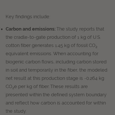
Key findings include:
Carbon and emissions:
The study reports that
the cradle-to-gate production of 1 kg of U.S.
cotton fiber generates 1.45 kg of fossil CO
2
equivalent emissions. When accounting for
biogenic carbon flows, including carbon stored
in soil and temporarily in the fiber, the modeled
net result at this production stage is -0.264 kg
CO
e per kg of fiber. These results are
2
presented within the defined system boundary
and reflect how carbon is accounted for within
the study.