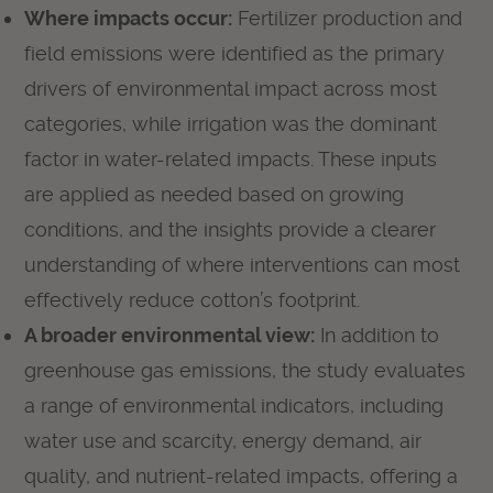
Where impacts occur:
Fertilizer production and
field emissions were identified as the primary
drivers of environmental impact across most
categories, while irrigation was the dominant
factor in water-related impacts. These inputs
are applied as needed based on growing
conditions, and the insights provide a clearer
understanding of where interventions can most
effectively reduce cotton’s footprint.
A broader environmental view:
In addition to
greenhouse gas emissions, the study evaluates
a range of environmental indicators, including
water use and scarcity, energy demand, air
quality, and nutrient-related impacts, offering a