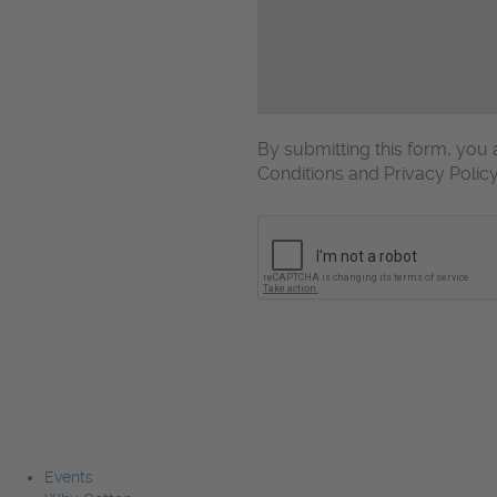
By submitting this form, yo
Conditions and Privacy Polic
CAPTCHA
Events