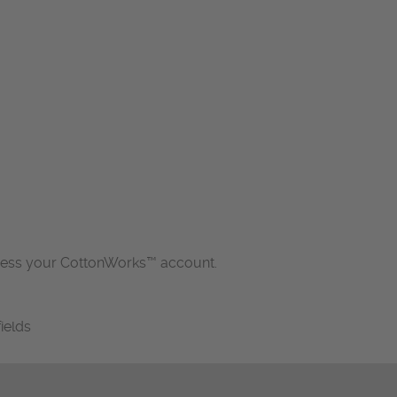
cess your CottonWorks™ account.
fields