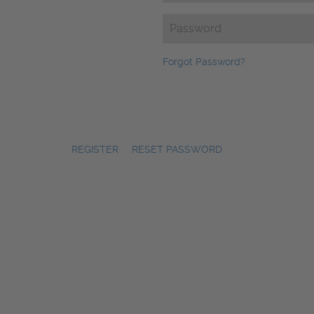
Password
(Required)
Forgot Password?
REGISTER
|
RESET PASSWORD