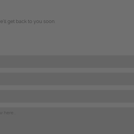
e’ll get back to you soon.