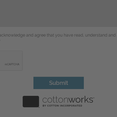
u acknowledge and agree that you have read, understand and
y