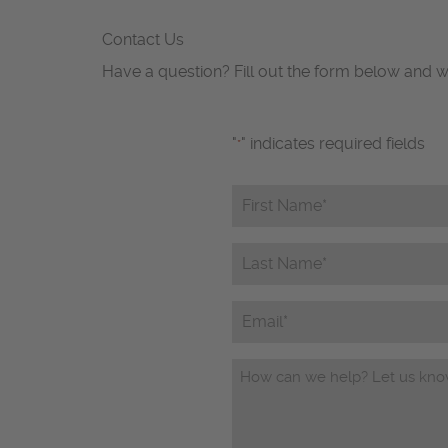
Contact Us
Have a question? Fill out the form below and w
"
" indicates required fields
*
First
Name*
*
Last
Name*
*
Email
Questions/Comments