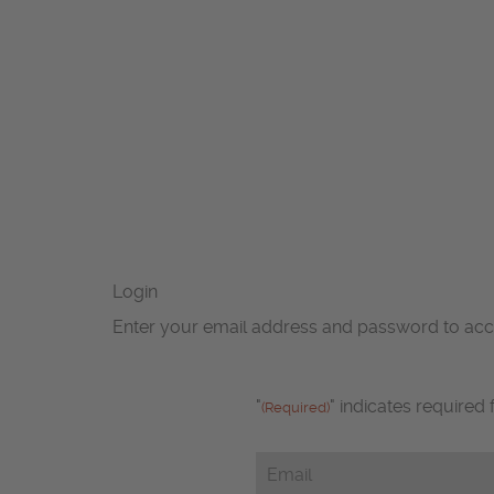
Login
Enter your email address and password to ac
"
" indicates required 
(Required)
Email
(Required)