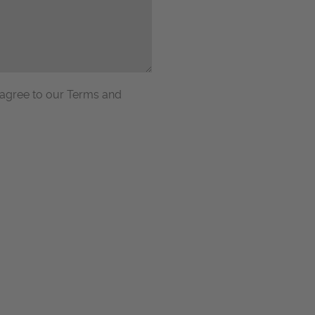
 agree to our Terms and