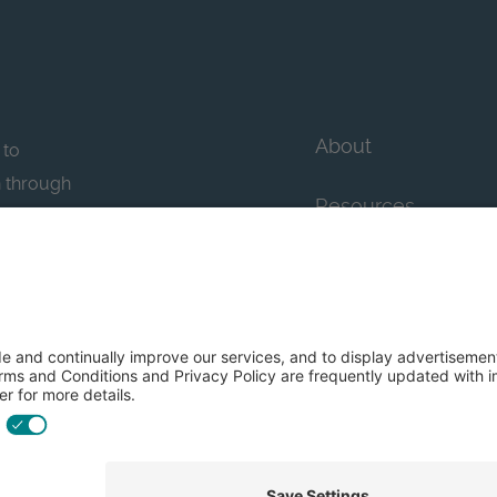
About
 to
n through
Resources
n essential
howcase
Contact Us
FAQs
y efforts: