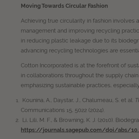
Moving Towards Circular Fashion
Achieving true circularity in fashion involv
management and improving recycling practices,
in reducing plastic leakage due to its biodegr
advancing recycling technologies are essential
Cotton Incorporated is at the forefront of sus
in collaborations throughout the supply chai
emphasizing sustainable practices, especially 
Kounina, A., Daystar, J., Chalumeau, S. et al.
T
Communications 15, 5022 (2024).
Li, Lili, M. F., & Browning, K. J. (2010). Biode
https://journals.sagepub.com/doi/abs/1