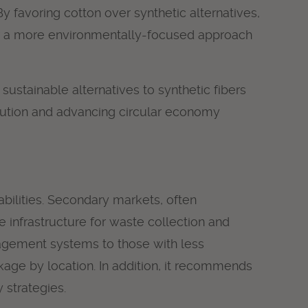
 favoring cotton over synthetic alternatives,
ter a more environmentally-focused approach
sustainable alternatives to synthetic fibers
pollution and advancing circular economy
bilities. Secondary markets, often
e infrastructure for waste collection and
anagement systems to those with less
age by location. In addition, it recommends
 strategies.