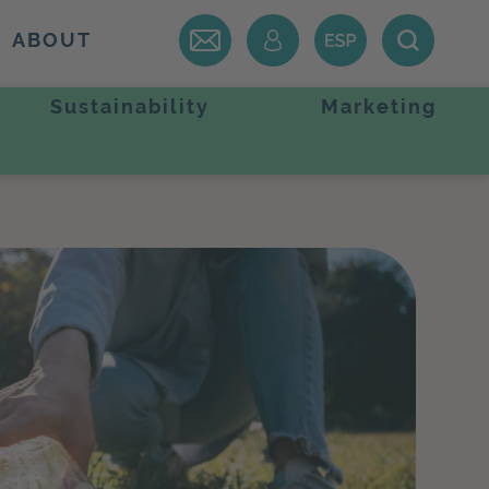
ABOUT
Sustainability
Marketing