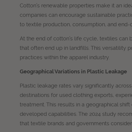
Cotton’s renewable properties make it an ide
companies can encourage sustainable practice
to textile production, consumption, and end-of-
At the end of cotton’s life cycle, textiles ca
that often end up in landfills. This versatilit
practices within the apparel industry.
Geographical Variations in Plastic Leakage
Plastic leakage rates vary significantly acro
destinations for used clothing exports, exper
treatment. This results in a geographical sh
developed capabilities. The 2024 study recom
that textile brands and governments consider