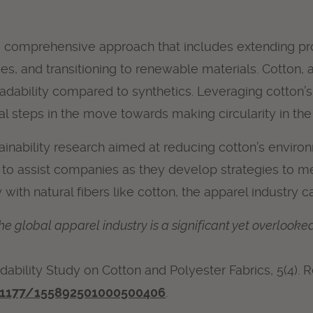
es a comprehensive approach that includes extending p
 and transitioning to renewable materials. Cotton, as 
adability compared to synthetics. Leveraging cotton’s 
 steps in the move towards making circularity in the a
tainability research aimed at reducing cotton’s enviro
n to assist companies as they develop strategies to m
with natural fibers like cotton, the apparel industry c
he global apparel industry is a significant yet overlooke
gradability Study on Cotton and Polyester Fabrics, 5(4).
0.1177/155892501000500406
.