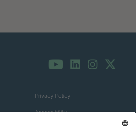
Privacy Policy
Accessibility
Terms & Conditions