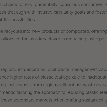
al choice for environmentally-conscious consumers. By
s that align with industry circularity goals and fos
life possibilities.
n be recycled into new products or composted, offering 
y positions cotton as a key player in reducing plastic 
ss regions, influenced by local waste management capa
ience higher rates of plastic leakage due to inadequat
ift of plastic waste from regions with robust waste m
mends tailoring the approach to reducing plastic leak
 these secondary markets when drafting sustainability