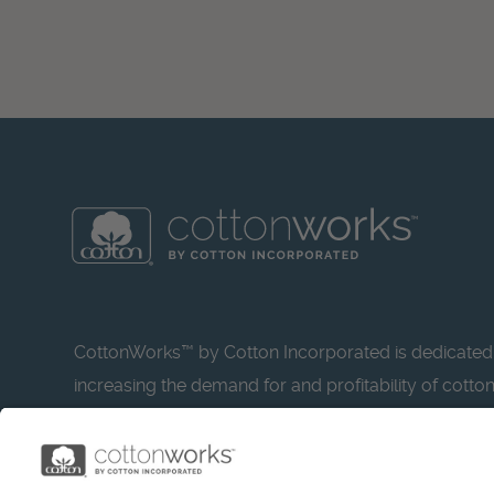
CottonWorks™ by Cotton Incorporated is dedicated
increasing the demand for and profitability of cotto
research and promotion. CottonWorks™ serves as a
resource for apparel and textile professionals to s
what’s possible with cotton.