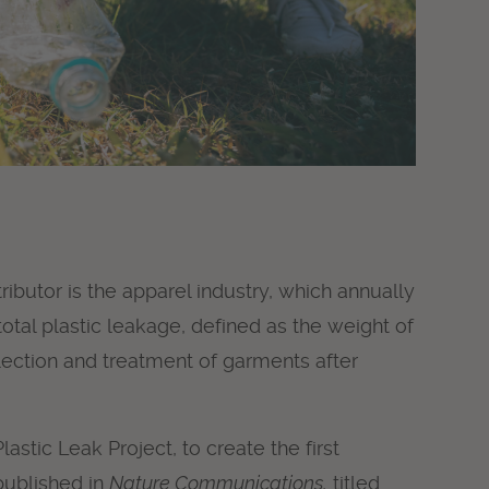
ibutor is the apparel industry, which annually
total plastic leakage, defined as the weight of
llection and treatment of garments after
astic Leak Project, to create the first
 published in
Nature Communications,
titled