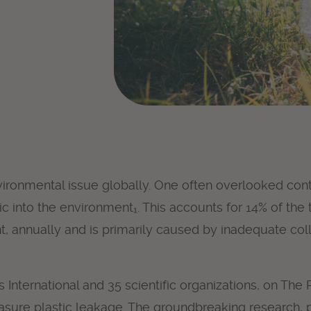
nvironmental issue globally. One often overlooked contr
tic into the environment₁. This accounts for 14% of the 
nt, annually and is primarily caused by inadequate co
nternational and 35 scientific organizations, on The Pl
ure plastic leakage. The
groundbreaking research
,