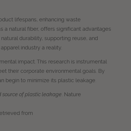
roduct lifespans, enhancing waste
a natural fiber, offers significant advantages
natural durability, supporting reuse, and
pparel industry a reality.
nmental impact. This research is instrumental
eet their corporate environmental goals. By
an begin to minimize its plastic leakage.
d source of plastic leakage
. Nature
 Retrieved from