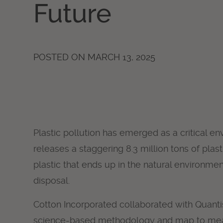
Future
POSTED ON
MARCH 13, 2025
Plastic pollution has emerged as a critical e
releases a staggering 8.3 million tons of plas
plastic that ends up in the natural environme
disposal.
Cotton Incorporated collaborated with Quantis I
science-based methodology and map to meas