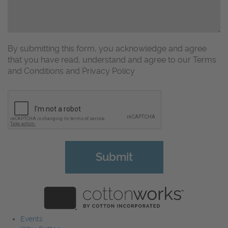
By submitting this form, you acknowledge and agree
that you have read, understand and agree to our Terms
and Conditions and Privacy Policy
CAPTCHA
Events