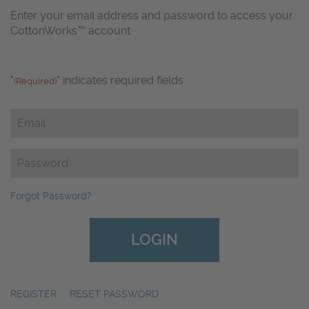
Enter your email address and password to access your
CottonWorks™ account.
"
" indicates required fields
(Required)
Email
(Required)
Password
(Required)
Forgot Password?
REGISTER
|
RESET PASSWORD