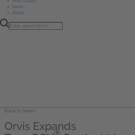
Why Cotton
News
About
Product Innovation
Fiber
Learning Hub
Sourcing
Sustainability
Marketing
Events
Why Cotton
News
About
Back to News
Orvis Expands
®