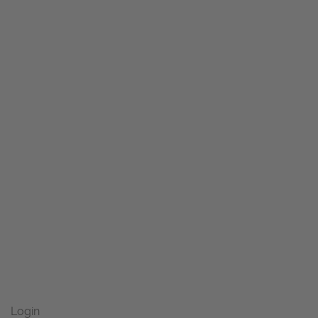
Login