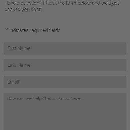
Have a question? Fill out the form below and we’ll get
back to you soon.
"
" indicates required fields
*
First
Name*
*
Last
Name*
*
Email
Questions/Comments