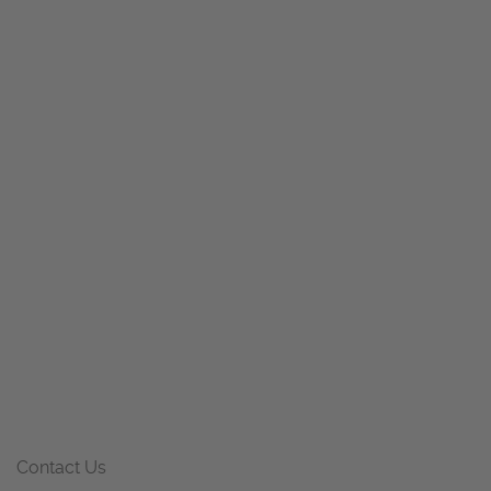
Contact Us