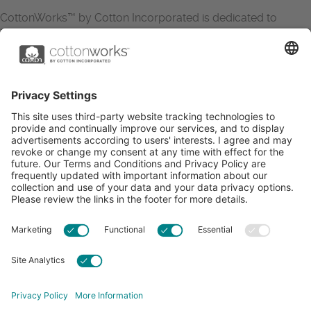
CottonWorks™ by Cotton Incorporated is dedicated to
increasing the demand for and profitability of cotton through
research and promotion. CottonWorks™ serves as an
essential resource for apparel and textile professionals to
showcase what’s possible with cotton.
Learn more about Cotton Incorporated’s sustainability
efforts:
CottonToday
ABOUT
RESOURCES
CONTACT US
FAQS
PRIVACY POLICY
ACCESSIBILITY
TERMS & CONDITIONS
PRIVACY SETTINGS