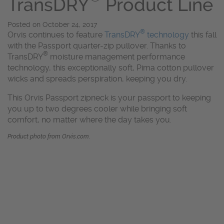
TransDRY
Product Line
Posted on
October 24, 2017
®
Orvis continues to feature
TransDRY
technology
this fall
with the Passport quarter-zip pullover. Thanks to
®
TransDRY
moisture management performance
technology, this exceptionally soft, Pima cotton pullover
wicks and spreads perspiration, keeping you dry.
This Orvis Passport zipneck is your passport to keeping
you up to two degrees cooler while bringing soft
comfort, no matter where the day takes you.
Product photo from Orvis.com.