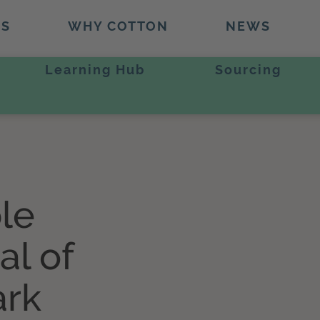
TS
WHY COTTON
NEWS
Learning Hub
Sourcing
le
al of
ark