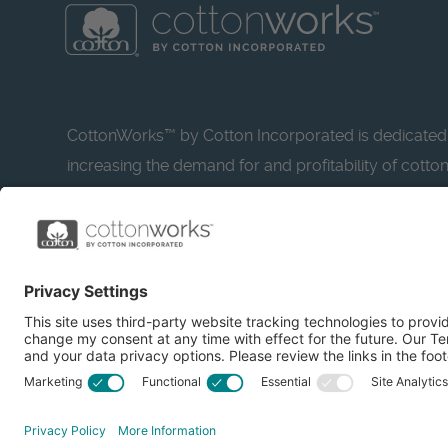
CottonWorks™ by Cotton Incorporated is dedicated
increasing the demand for and profitability of cotto
research and promotion. CottonWorks™ serves as a
resource for apparel and textile professionals to s
what’s possible with cotton.
Learn more about Cotton Incorporated’s sustainabilit
CottonToday