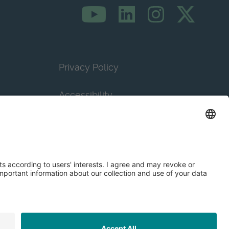
Privacy Policy
Accessibility
Terms & Conditions
Privacy Settings