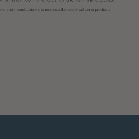
ers, and manufacturers to increase the use of cotton in products.