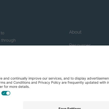
About
 to
n through
Resources
n essential
howcase
Contact Us
FAQs
y efforts: