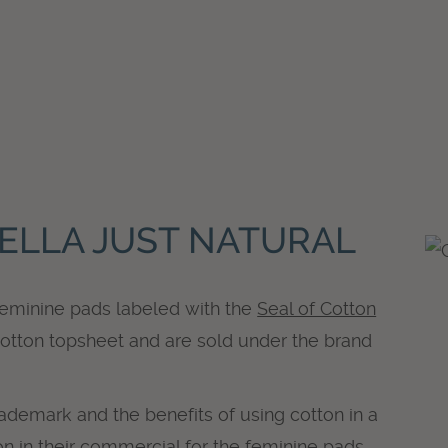
ELLA JUST NATURAL
feminine pads labeled with the
Seal of Cotton
otton topsheet and are sold under the brand
rademark and the benefits of using cotton in a
n in their commercial for the feminine pads.