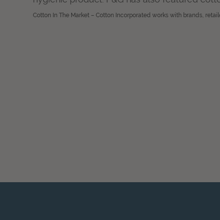
Cotton In The Market – Cotton Incorporated works with brands, retail