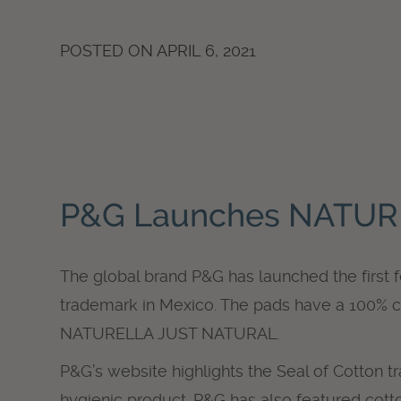
POSTED ON
APRIL 6, 2021
P&G Launches NATUR
The global brand P&G has launched the first 
trademark in Mexico. The pads have a 100% c
NATURELLA JUST NATURAL.
P&G’s website highlights the Seal of Cotton t
hygienic product. P&G has also featured cotto