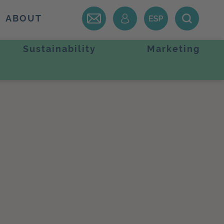
ABOUT
Sustainability
Marketing