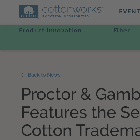
EVEN
Product Innovation
Fiber
Back to News
Proctor & Gamb
Features the Se
Cotton Tradem