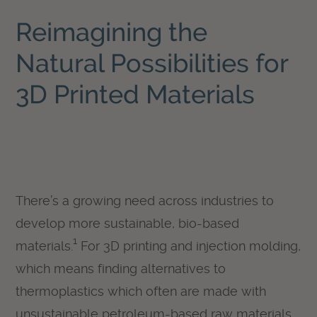
Reimagining the
Natural Possibilities for
3D Printed Materials
There’s a growing need across industries to
develop more sustainable, bio-based
1
materials.
For 3D printing and injection molding,
which means finding alternatives to
thermoplastics which often are made with
unsustainable petroleum-based raw materials.