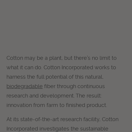
Cotton may be a plant, but there’s no limit to
what it can do. Cotton Incorporated works to
harness the full potential of this natural,
biodegradable
fiber through continuous
research and development. The result:
innovation from farm to finished product.
At its state-of-the-art research facility, Cotton
Incorporated investigates the sustainable