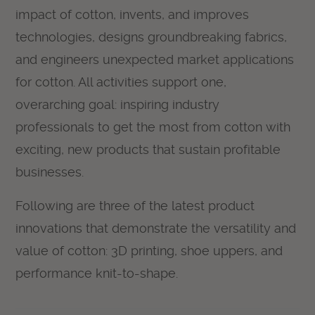
impact of cotton, invents, and improves
technologies, designs groundbreaking fabrics,
and engineers unexpected market applications
for cotton. All activities support one,
overarching goal: inspiring industry
professionals to get the most from cotton with
exciting, new products that sustain profitable
businesses.
Following are three of the latest product
innovations that demonstrate the versatility and
value of cotton: 3D printing, shoe uppers, and
performance knit-to-shape.