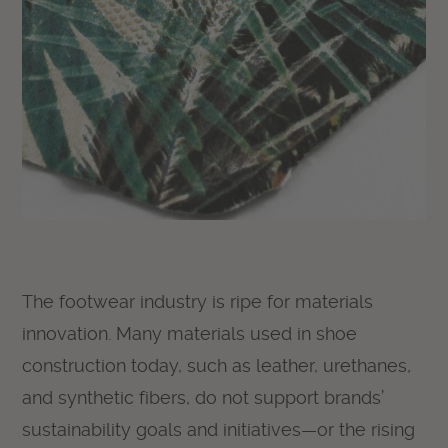
The footwear industry is ripe for materials
innovation. Many materials used in shoe
construction today, such as leather, urethanes,
and synthetic fibers, do not support brands’
sustainability goals and initiatives—or the rising