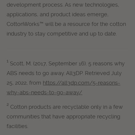
development process. As new technologies,
applications, and product ideas emerge,
CottonWorks™ will be a resource for the cotton
industry to stay competitive and up to date.
1
Scott, M. (2017, September 16). 5 reasons why
ABS needs to go away. All3DP. Retrieved July
25, 2022, from
https://all3dp.com/5-reasons-
why-abs-needs-to-go-away/
2
Cotton products are recyclable only in a few
communities that have appropriate recycling
facilities.