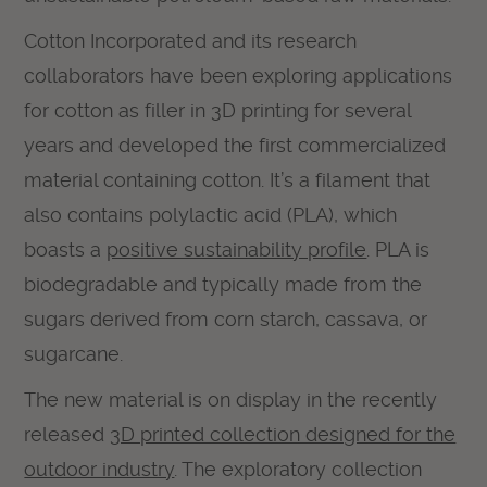
Cotton Incorporated and its research
collaborators have been exploring applications
for cotton as filler in 3D printing for several
years and developed the first commercialized
material containing cotton. It’s a filament that
also contains polylactic acid (PLA), which
boasts a
positive sustainability profile
. PLA is
biodegradable and typically made from the
sugars derived from corn starch, cassava, or
sugarcane.
The new material is on display in the recently
released
3D printed collection designed for the
outdoor industry
. The exploratory collection