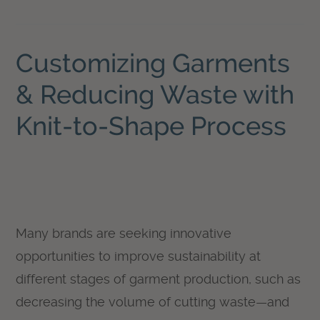
Customizing Garments
& Reducing Waste with
Knit-to-Shape Process
Many brands are seeking innovative
opportunities to improve sustainability at
different stages of garment production, such as
decreasing the volume of cutting waste—and