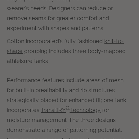
wearer’s needs. Designers can reduce or
remove seams for greater comfort and
experiment with shapes and patterns.
Cotton Incorporated’s fully fashioned
knit-to-
shape
grouping includes three body-mapped
athleisure tanks.
Performance features include areas of mesh
for built-in breathability and rib structures
strategically placed for enhanced fit; one tank
®
incorporates
TransDRY
technology
for
moisture management. The three designs
demonstrate a range of patterning potential,