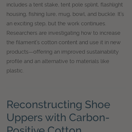
includes a tent stake, tent pole splint, flashlight
housing, fishing lure, mug, bowl, and buckle. It’s
an exciting step, but the work continues.
Researchers are investigating how to increase
the filament’s cotton content and use it in new
products—offering an improved sustainability
profile and an alternative to materials like
plastic.
Reconstructing Shoe
Uppers with Carbon-
Positive Cotton