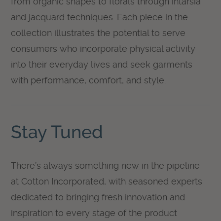
from organic shapes to florals through intarsia
and jacquard techniques. Each piece in the
collection illustrates the potential to serve
consumers who incorporate physical activity
into their everyday lives and seek garments
with performance, comfort, and style.
Stay Tuned
There’s always something new in the pipeline
at Cotton Incorporated, with seasoned experts
dedicated to bringing fresh innovation and
inspiration to every stage of the product