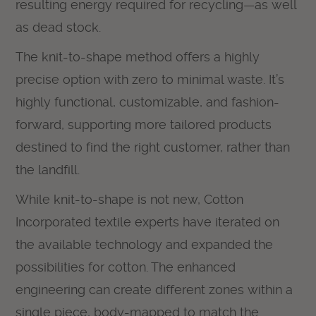
resulting energy required for recycling—as well
as dead stock.
The knit-to-shape method offers a highly
precise option with zero to minimal waste. It’s
highly functional, customizable, and fashion-
forward, supporting more tailored products
destined to find the right customer, rather than
the landfill.
While knit-to-shape is not new, Cotton
Incorporated textile experts have iterated on
the available technology and expanded the
possibilities for cotton. The enhanced
engineering can create different zones within a
single piece, body-mapped to match the