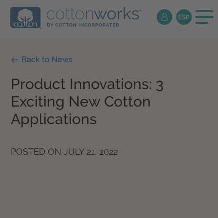
Back to News
Product Innovations: 3
Exciting New Cotton
Applications
POSTED ON
JULY 21, 2022