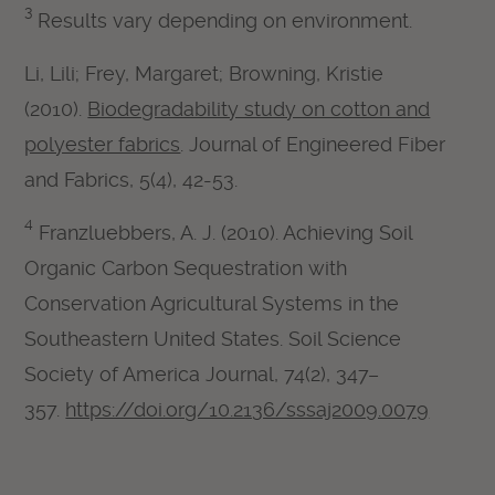
3
Results vary depending on environment.
Li, Lili; Frey, Margaret; Browning, Kristie
(2010).
Biodegradability study on cotton and
polyester fabrics
. Journal of Engineered Fiber
and Fabrics, 5(4), 42-53.
4
Franzluebbers, A. J. (2010). Achieving Soil
Organic Carbon Sequestration with
Conservation Agricultural Systems in the
Southeastern United States. Soil Science
Society of America Journal, 74(2), 347–
357.
https://doi.org/10.2136/sssaj2009.0079