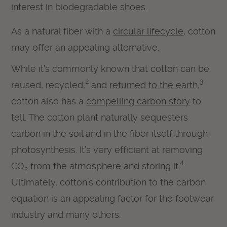
interest in biodegradable shoes.
As a natural fiber with a
circular lifecycle
, cotton
may offer an appealing alternative.
While it’s commonly known that cotton can be
2
3
reused, recycled,
and
returned to the earth
,
cotton also has a
compelling carbon story
to
tell. The cotton plant naturally sequesters
carbon in the soil and in the fiber itself through
photosynthesis. It’s very efficient at removing
4
CO
from the atmosphere and storing it.
2
Ultimately, cotton’s contribution to the carbon
equation is an appealing factor for the footwear
industry and many others.