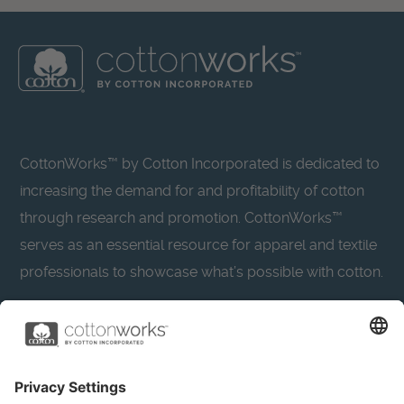
CottonWorks™ by Cotton Incorporated is dedicated to
increasing the demand for and profitability of cotton
through research and promotion. CottonWorks™
serves as an essential resource for apparel and textile
professionals to showcase what’s possible with cotton.
Learn more about Cotton Incorporated’s sustainability
efforts:
CottonToday