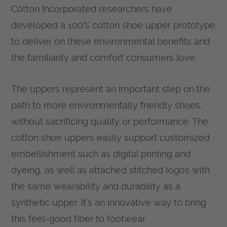
Cotton Incorporated researchers have
developed a 100% cotton shoe upper prototype
to deliver on these environmental benefits and
the familiarity and comfort consumers love.
The uppers represent an important step on the
path to more environmentally friendly shoes,
without sacrificing quality or performance. The
cotton shoe uppers easily support customized
embellishment such as digital printing and
dyeing, as well as attached stitched logos with
the same wearability and durability as a
synthetic upper. It’s an innovative way to bring
this feel-good fiber to footwear.