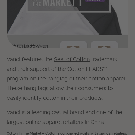
Vancl features the
Seal of Cotton
trademark
and their support of the
Cotton LEADS℠
program on the hangtag of their cotton apparel.
These hang tags allow their consumers to
easily identify cotton in their products.
Vancl is a leading casual brand and one of the
largest online apparel retailers in China.
Cotton In The Market – Cotton Incorporated works with brands, retailers,