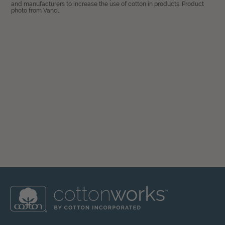
and manufacturers to increase the use of cotton in products. Product
photo from Vancl.