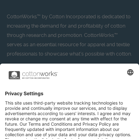
CottonWorks™ by Cotton Incorporated is dedicated to
increasing the demand for and profitability of cotton
through research and promotion. CottonWorks™
serves as an essential resource for apparel and textile
professionals to showcase what’s possible with cotton.
Learn more about Cotton Incorporated’s sustainability
efforts:
CottonToday
About
Privacy Policy
Resources
Accessibility