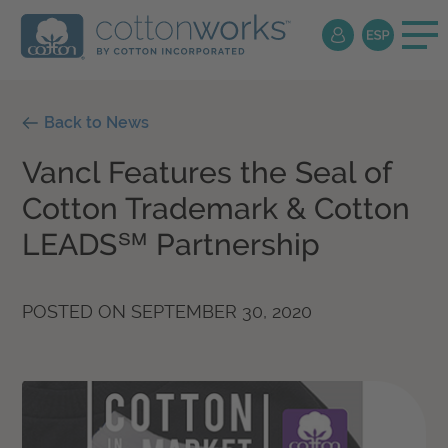
Back to News
Vancl Features the Seal of
Cotton Trademark & Cotton
LEADS℠ Partnership
POSTED ON
SEPTEMBER 30, 2020