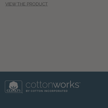
VIEW THE PRODUCT