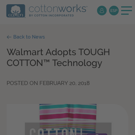
Back to News
Walmart Adopts TOUGH
COTTON™ Technology
POSTED ON
FEBRUARY 20, 2018