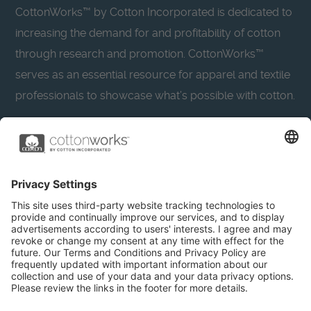
CottonWorks™ by Cotton Incorporated is dedicated to
increasing the demand for and profitability of cotton
through research and promotion. CottonWorks™
serves as an essential resource for apparel and textile
professionals to showcase what’s possible with cotton.
Learn more about Cotton Incorporated’s sustainability
efforts:
CottonToday
About
Privacy Policy
Resources
Accessibility
Contact Us
Terms & Conditions