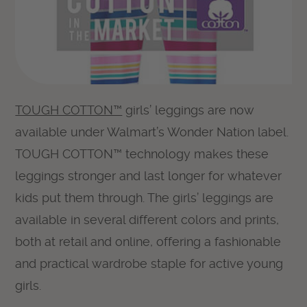
TOUGH COTTON™
girls’ leggings are now
available under Walmart’s Wonder Nation label.
TOUGH COTTON™ technology makes these
leggings stronger and last longer for whatever
kids put them through. The girls’ leggings are
available in several different colors and prints,
both at retail and online, offering a fashionable
and practical wardrobe staple for active young
girls.