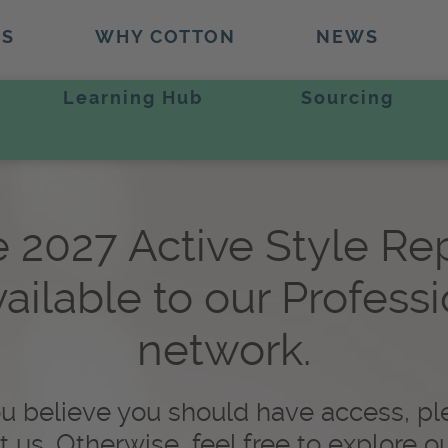
TS
WHY COTTON
NEWS
Learning Hub
Sourcing
 2027 Active Style Re
vailable to our Profess
network.
ou believe you should have access, p
t us. Otherwise, feel free to explore o