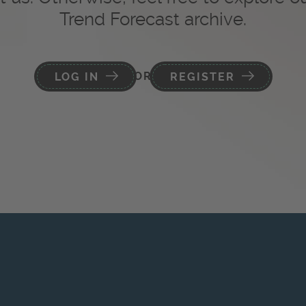
Trend Forecast archive.
OR
LOG IN
REGISTER