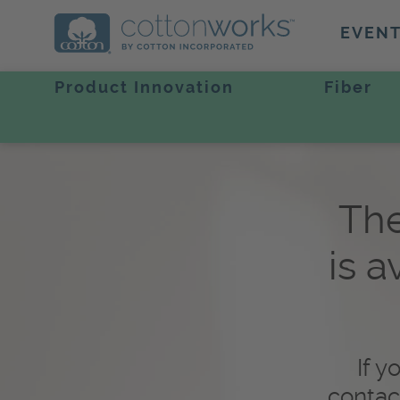
EVEN
Product Innovation
Fiber
The
is a
If y
contac