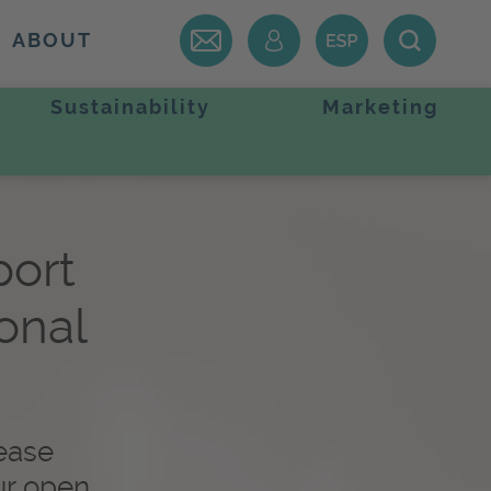
ABOUT
Sustainability
Marketing
port
ional
lease
ur open