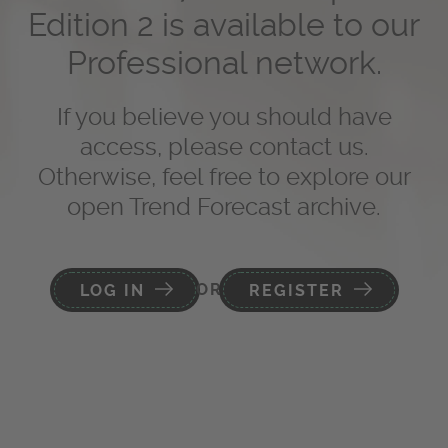
Edition 2 is available to our
Professional network.
If you believe you should have
access, please contact us.
Otherwise, feel free to explore our
open Trend Forecast archive.
OR
LOG IN
REGISTER