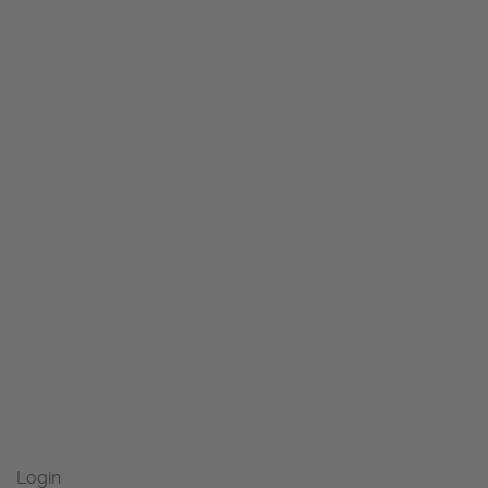
Login