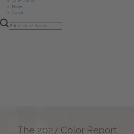
Why Cotton
News
About
Product Innovation
Fiber
Learning Hub
Sourcing
Sustainability
Marketing
Events
Why Cotton
News
About
The 2027 Color Report