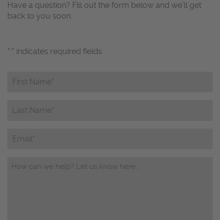
Have a question? Fill out the form below and we’ll get
back to you soon.
"
" indicates required fields
*
First
Name*
*
Last
Name*
*
Email
Questions/Comments