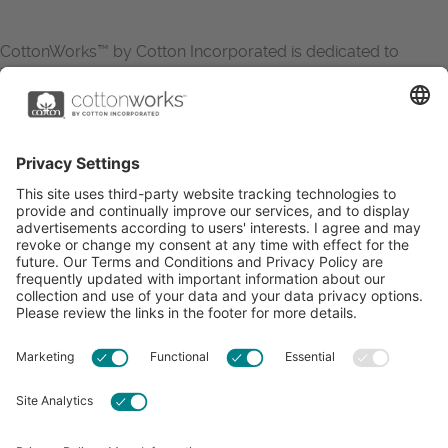
CottonWorks™ by Cotton Incorporated is dedicated to
increasing the demand for and profitability of cotton through
research and promotion. CottonWorks™ serves as an
essential resource for apparel and textile professionals to
showcase what’s possible with cotton.
Learn more about Cotton Incorporated’s sustainability
efforts:
CottonToday
ABOUT
RESOURCES
CONTACT US
FAQS
PRIVACY POLICY
ACCESSIBILITY
TERMS & CONDITIONS