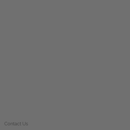
Contact Us