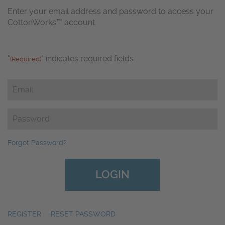
Enter your email address and password to access your
CottonWorks™ account.
"
" indicates required fields
(Required)
Email
(Required)
Password
(Required)
Forgot Password?
REGISTER
|
RESET PASSWORD