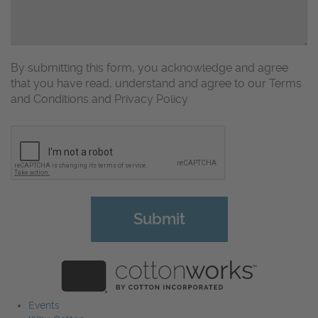
By submitting this form, you acknowledge and agree
that you have read, understand and agree to our Terms
and Conditions and Privacy Policy
CAPTCHA
Events