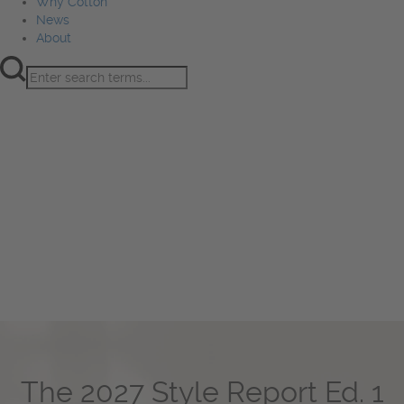
Why Cotton
News
About
Product Innovation
Fiber
Learning Hub
Sourcing
Sustainability
Marketing
Events
Why Cotton
News
About
The 2027 Style Report Ed. 1