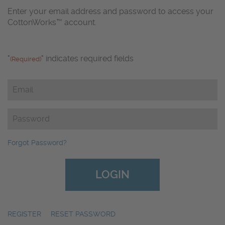
Enter your email address and password to access your
CottonWorks™ account.
"
" indicates required fields
(Required)
Email
(Required)
Password
(Required)
Forgot Password?
REGISTER
|
RESET PASSWORD