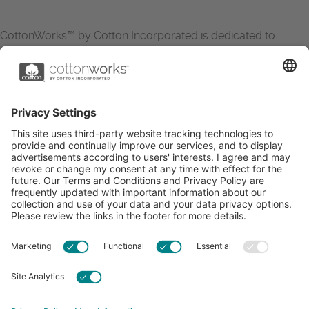
CottonWorks™ by Cotton Incorporated is dedicated to
increasing the demand for and profitability of cotton through
research and promotion. CottonWorks™ serves as an
essential resource for apparel and textile professionals to
showcase what’s possible with cotton.
Learn more about Cotton Incorporated’s sustainability
efforts:
CottonToday
ABOUT
RESOURCES
CONTACT US
FAQS
PRIVACY POLICY
ACCESSIBILITY
TERMS & CONDITIONS