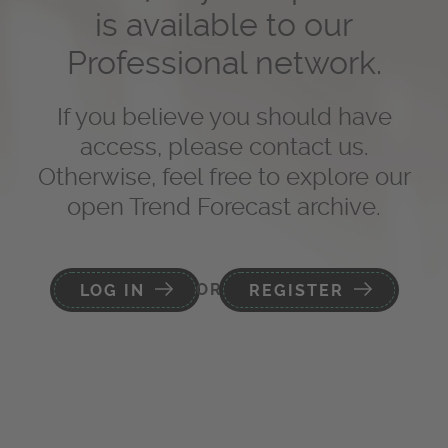
is available to our
Professional network.
If you believe you should have
access, please contact us.
Otherwise, feel free to explore our
open Trend Forecast archive.
OR
LOG IN
REGISTER