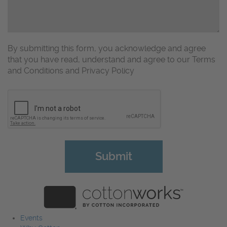
By submitting this form, you acknowledge and agree
that you have read, understand and agree to our Terms
and Conditions and Privacy Policy
CAPTCHA
Events