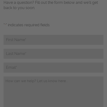
Have a question? Fill out the form below and we’ll get
back to you soon.
"
" indicates required fields
*
First
Name*
*
Last
Name*
*
Email
Questions/Comments