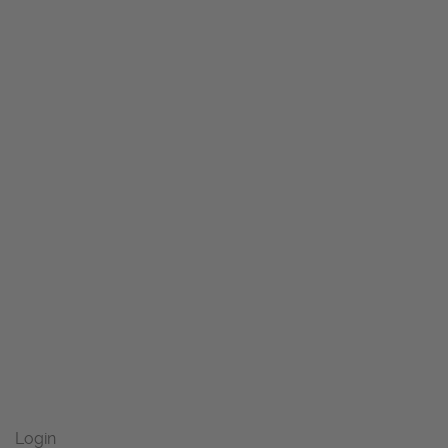
Login