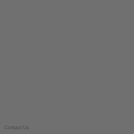
Contact Us