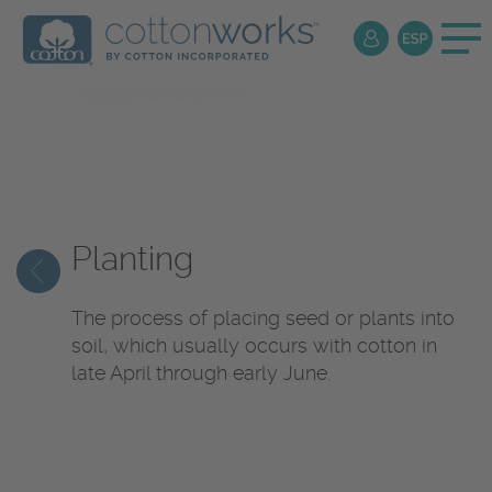
Production
Dictionary
Planting
The process of placing seed or plants into
soil, which usually occurs with cotton in
late April through early June.