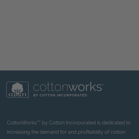
CottonWorks™ by Cotton Incorporated is dedicated to
increasing the demand for and profitability of cotton