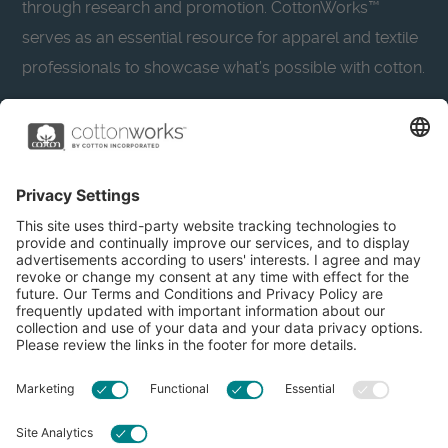
through research and promotion. CottonWorks™
serves as an essential resource for apparel and textile
professionals to showcase what’s possible with cotton.
Learn more about Cotton Incorporated’s sustainability
efforts:
CottonToday
About
Privacy Policy
Resources
Accessibility
Contact Us
Terms & Conditions
FAQs
Privacy Settings