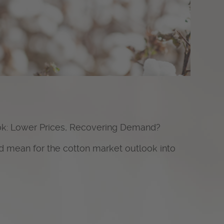
ok: Lower Prices, Recovering Demand?
d mean for the cotton market outlook into