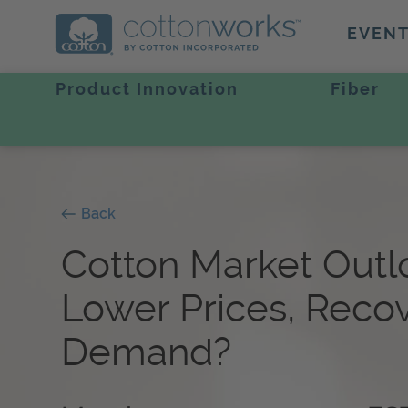
EVEN
Product Innovation
Fiber
Back
Cotton Market Outl
Lower Prices, Reco
Demand?