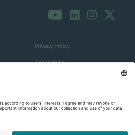
Privacy Policy
Accessibility
Terms & Conditions
Privacy Settings