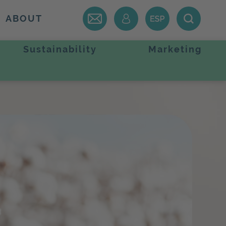
ABOUT
Sustainability
Marketing