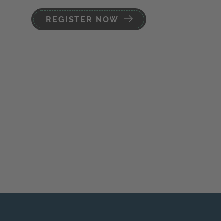
REGISTER NOW