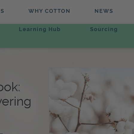
TS
WHY COTTON
NEWS
Learning Hub
Sourcing
ook:
vering