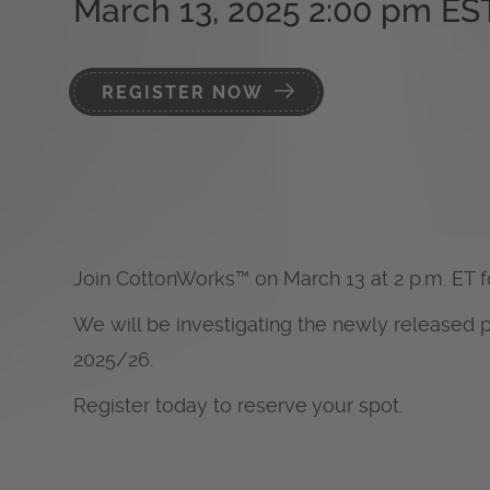
March 13, 2025 2:00 pm ES
REGISTER NOW
Join CottonWorks
™
on March 13 at 2 p.m. ET 
We will be investigating the newly released 
2025/26.
Register today to reserve your spot.