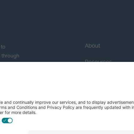
About
 to
n through
Resources
n essential
howcase
Contact Us
FAQs
y efforts: