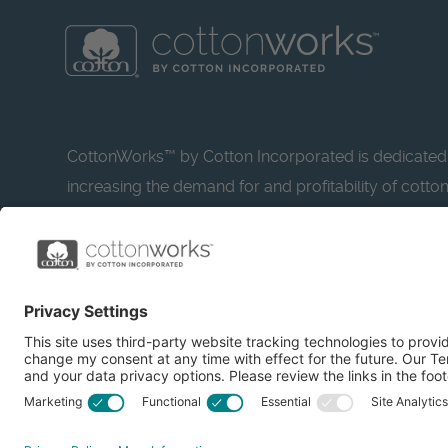
CottonWorks™ by Cotton Incorporated is dedicated
increasing the demand for and profitability of cotto
research and promotion. CottonWorks™ serves as a
resource for apparel and textile professionals to s
what’s possible with cotton.
Learn more about Cotton Incorporated’s sustainabilit
CottonToday