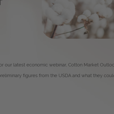
T
for our latest economic webinar,
Cotton Market Outlo
preliminary figures from the USDA and what they coul