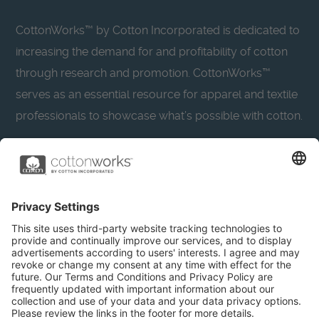
CottonWorks™ by Cotton Incorporated is dedicated to
increasing the demand for and profitability of cotton
through research and promotion. CottonWorks™
serves as an essential resource for apparel and textile
professionals to showcase what’s possible with cotton.
Learn more about Cotton Incorporated’s sustainability
efforts:
CottonToday
About
Privacy Policy
Resources
Accessibility