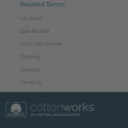
Related Terms:
Laydown
Bale Plucker
Multi-Cell Blender
Cleaning
Drawing
Combing