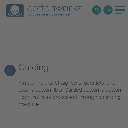
Textile
Encyclopedia
Carding
A machine that straightens, parallels, and
cleans cotton fiber. Carded cotton is cotton
fiber that was processed through a carding
machine.