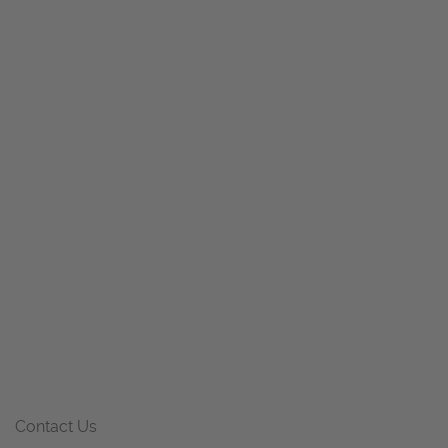
Contact Us