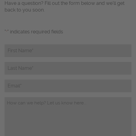
Have a question? Fill out the form below and we’ll get
back to you soon.
"
" indicates required fields
*
First
Name*
*
Last
Name*
*
Email
Questions/Comments