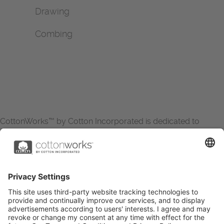
Drawing
Combing
CottonWorks™ by Cotton Incorporated is dedicated to
increasing the demand for and profitability of cotton through
research and promotion. CottonWorks™ serves as an
essential resource for apparel and textile professionals to
showcase what’s possible with cotton.
Learn more about Cotton Incorporated’s sustainability
efforts:
CottonToday
ABOUT