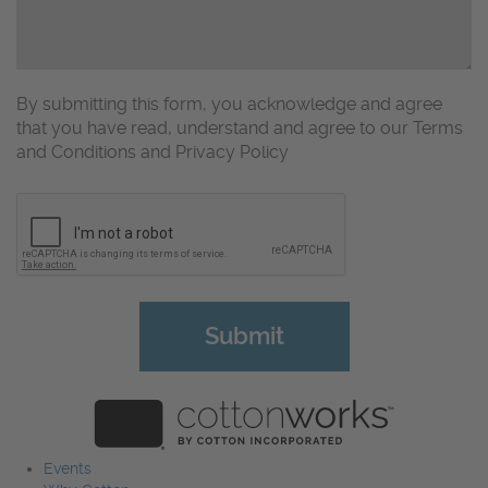
By submitting this form, you acknowledge and agree
that you have read, understand and agree to our Terms
and Conditions and Privacy Policy
CAPTCHA
Events