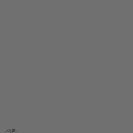
Login