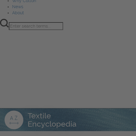
Why Cotton
News
About
Product Innovation
Fiber
Learning Hub
Sourcing
Sustainability
Marketing
Events
Why Cotton
News
About
Textile
Encyclopedia