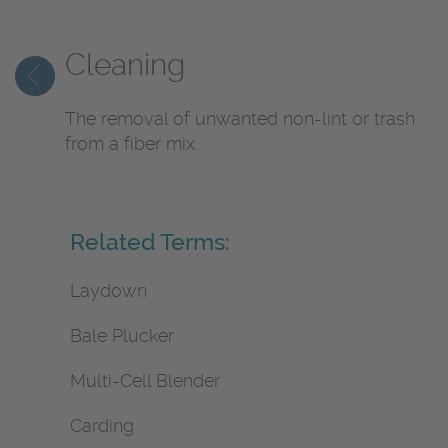
Cleaning
The removal of unwanted non-lint or trash
from a fiber mix.
Related Terms:
Laydown
Bale Plucker
Multi-Cell Blender
Carding