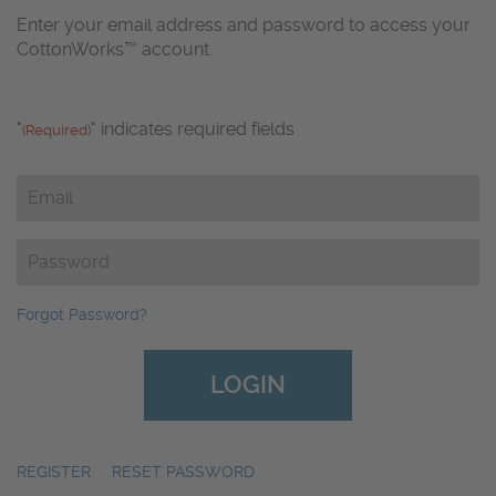
Enter your email address and password to access your
CottonWorks™ account.
"
" indicates required fields
(Required)
Email
(Required)
Password
(Required)
Forgot Password?
REGISTER
|
RESET PASSWORD