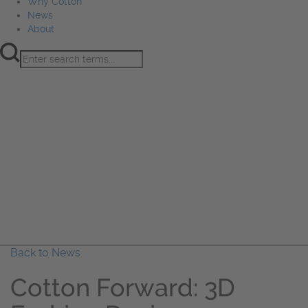
Why Cotton
News
About
Product Innovation
Fiber
Learning Hub
Sourcing
Sustainability
Marketing
Events
Why Cotton
News
About
Back to News
Cotton Forward: 3D