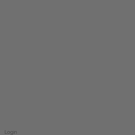
Login