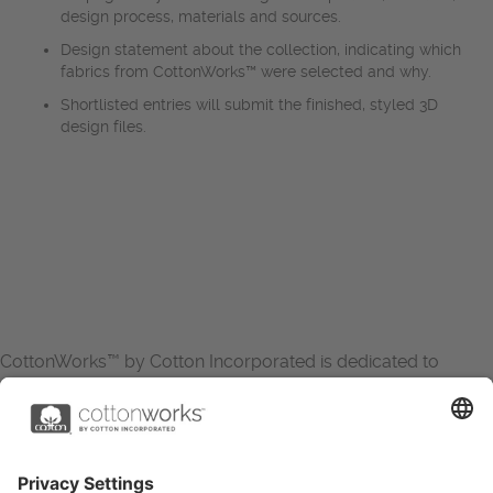
design process, materials and sources.
Design statement about the collection, indicating which
fabrics from CottonWorks™ were selected and why.
Shortlisted entries will submit the finished, styled 3D
design files.
CottonWorks™ by Cotton Incorporated is dedicated to
increasing the demand for and profitability of cotton through
research and promotion. CottonWorks™ serves as an
essential resource for apparel and textile professionals to
showcase what’s possible with cotton.