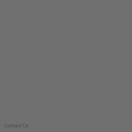
Contact Us