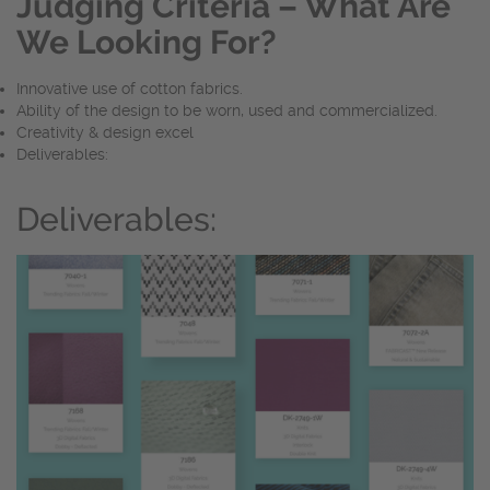
Judging Criteria – What Are
We Looking For?
Innovative use of cotton fabrics.
Ability of the design to be worn, used and commercialized.
Creativity & design excel
Deliverables:
Deliverables: