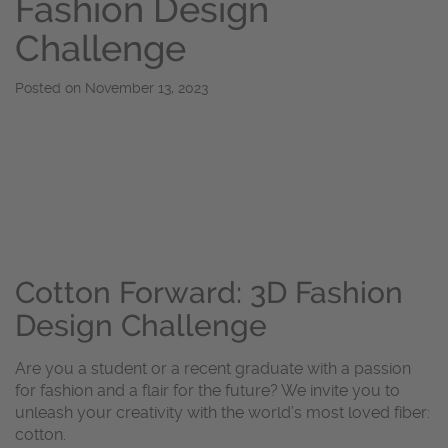
Fashion Design
Challenge
Posted on
November 13, 2023
Cotton Forward: 3D Fashion
Design Challenge
Are you a student or a recent graduate with a passion
for fashion and a flair for the future? We invite you to
unleash your creativity with the world’s most loved fiber:
cotton.