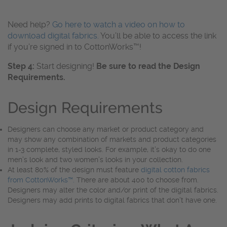
Need help?
Go here to watch a video on how to
download digital fabrics.
You’ll be able to access the link
if you’re signed in to CottonWorks™!
Step 4:
Start designing!
Be sure to read the Design
Requirements.
Design Requirements
Designers can choose any market or product category and
may show any combination of markets and product categories
in 1-3 complete, styled looks. For example, it’s okay to do one
men’s look and two women’s looks in your collection.
At least 80% of the design must feature
digital cotton fabrics
from CottonWorks™.
There are about 400 to choose from.
Designers may alter the color and/or print of the digital fabrics.
Designers may add prints to digital fabrics that don’t have one.