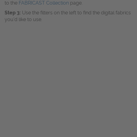
to the
FABRICAST Collection
page.
Step 3:
Use the filters on the left to find the digital fabrics
you’d like to use.