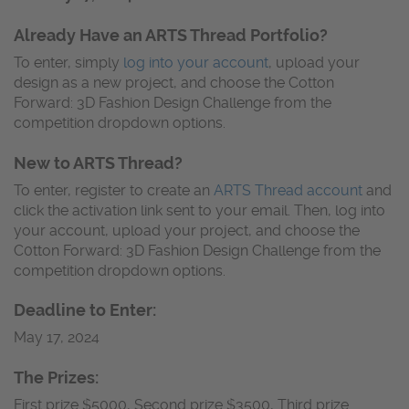
Already Have an ARTS Thread Portfolio?
To enter, simply
log into your account
, upload your
design as a new project, and choose the Cotton
Forward: 3D Fashion Design Challenge from the
competition dropdown options.
New to ARTS Thread?
To enter, register to create an
ARTS Thread account
and
click the activation link sent to your email. Then, log into
your account, upload your project, and choose the
C0tton Forward: 3D Fashion Design Challenge from the
competition dropdown options.
Deadline to Enter:
May 17, 2024
The Prizes:
First prize $5000, Second prize $3500, Third prize