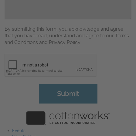
By submitting this form, you acknowledge and agree
that you have read, understand and agree to our Terms
and Conditions and Privacy Policy
CAPTCHA
Events