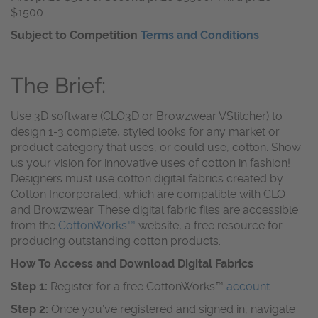
$1500.
Subject to Competition
Terms and Conditions
The Brief:
Use 3D software (CLO3D or Browzwear VStitcher) to
design 1-3 complete, styled looks for any market or
product category that uses, or could use, cotton. Show
us your vision for innovative uses of cotton in fashion!
Designers must use cotton digital fabrics created by
Cotton Incorporated, which are compatible with CLO
and Browzwear. These digital fabric files are accessible
from the
CottonWorks™
website, a free resource for
producing outstanding cotton products.
How To Access and Download Digital Fabrics
Step 1:
Register for a free CottonWorks™
account
.
Step 2:
Once you’ve registered and signed in, navigate