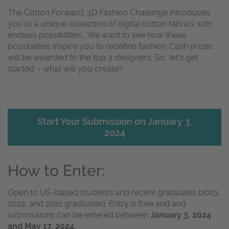
The Cotton Forward: 3D Fashion Challenge introduces
you to a unique collection of digital cotton fabrics with
endless possibilities., We want to see how these
possibilities inspire you to redefine fashion. Cash prizes
will be awarded to the top 3 designers. So, let’s get
started – what will you create?
Start Your Submission on January 3,
2024
How to Enter:
Open to US-based students and recent graduates (2023,
2022, and 2021 graduates). Entry is free and and
submissions can be entered between
January 3, 2024
and May 17, 2024.