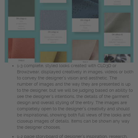
1-3 complete, styled looks created with CLO3D or
Browzwear, displayed creatively in images, videos or both
to convey the designer’s vision and aesthetic. The
number of images and the way they are presented is up
to the designer, but we will be judging based on ability to
see the designer’s intentions, the details of the garment
design and overall styling of the entry. The images are
completely open to the designer’s creativity and should
be inspirational, showing both full views of the looks and
closeup images of details. Items can be shown any way
the designer chooses.
1-2 page storyboard of designer’s inspiration, research,