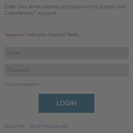
Enter your email address and password to access your
CottonWorks™ account.
"
" indicates required fields
(Required)
Email
(Required)
Password
(Required)
Forgot Password?
REGISTER
|
RESET PASSWORD