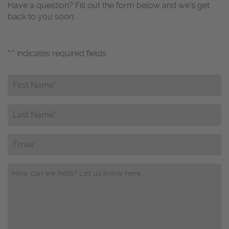
Have a question? Fill out the form below and we’ll get
back to you soon.
"
" indicates required fields
*
First
Name*
*
Last
Name*
*
Email
Questions/Comments