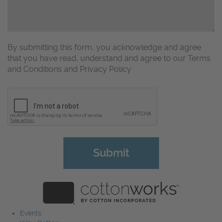
By submitting this form, you acknowledge and agree
that you have read, understand and agree to our Terms
and Conditions and Privacy Policy
CAPTCHA
Events