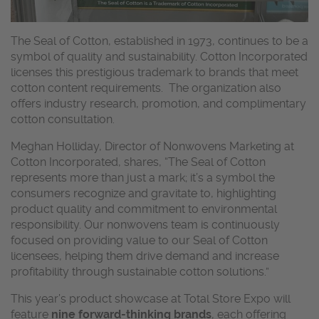
The Seal of Cotton, established in 1973, continues to be a
symbol of quality and sustainability. Cotton Incorporated
licenses this prestigious trademark to brands that meet
cotton content requirements. The organization also
offers industry research, promotion, and complimentary
cotton consultation.
Meghan Holliday, Director of Nonwovens Marketing at
Cotton Incorporated, shares, “The Seal of Cotton
represents more than just a mark; it’s a symbol the
consumers recognize and gravitate to, highlighting
product quality and commitment to environmental
responsibility. Our nonwovens team is continuously
focused on providing value to our Seal of Cotton
licensees, helping them drive demand and increase
profitability through sustainable cotton solutions.”
This year’s product showcase at Total Store Expo will
feature
nine forward-thinking brands
, each offering