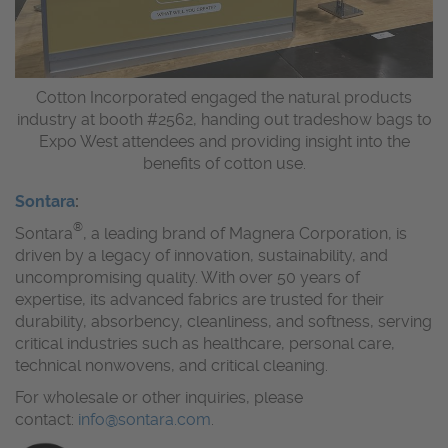
Cotton Incorporated engaged the natural products
industry at booth #2562, handing out tradeshow bags to
Expo West attendees and providing insight into the
benefits of cotton use.
Sontara
:
®
Sontara
, a leading brand of Magnera Corporation, is
driven by a legacy of innovation, sustainability, and
uncompromising quality. With over 50 years of
expertise, its advanced fabrics are trusted for their
durability, absorbency, cleanliness, and softness, serving
critical industries such as healthcare, personal care,
technical nonwovens, and critical cleaning.
For wholesale or other inquiries, please
contact:
info@sontara.com
.