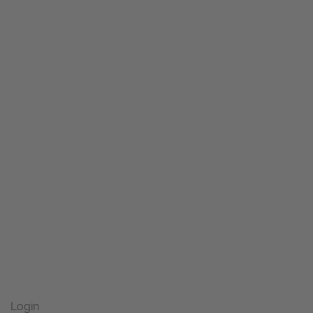
Login