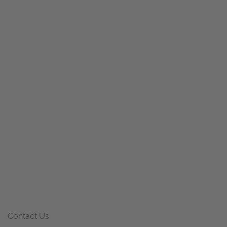
Contact Us