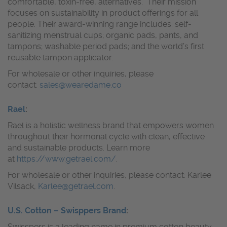
comfortable, toxin-free, alternatives. Their mission
focuses on sustainability in product offerings for all
people. Their award-winning range includes: self-
sanitizing menstrual cups; organic pads, pants, and
tampons; washable period pads; and the world’s first
reusable tampon applicator.
For wholesale or other inquiries, please
contact:
sales@wearedame.co
Rael
:
Rael is a holistic wellness brand that empowers women
throughout their hormonal cycle with clean, effective
and sustainable products. Learn more
at
https://www.getrael.com/
.
For wholesale or other inquiries, please contact: Karlee
Vilsack,
Karlee@getrael.com
.
U.S. Cotton – Swisppers Brand
:
Swisspers is a leading name in premium cotton beauty