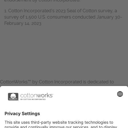
1. Cotton Incorporated’s 2023 Seal of Cotton survey, a
survey of 1,500 U.S. consumers conducted January 30-
February 14, 2023
CottonWorks™ by Cotton Incorporated is dedicated to
increasing the demand for and profitability of cotton through
research and promotion. CottonWorks™ serves as an
essential resource for apparel and textile professionals to
showcase what’s possible with cotton.
Learn more about Cotton Incorporated’s sustainability
efforts: