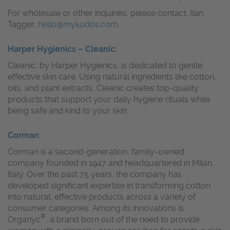
For wholesale or other inquiries, please contact: Ilan
Tagger,
hello@mykudos.com
.
Harper Hygienics – Cleanic
:
Cleanic, by Harper Hygienics, is dedicated to gentle,
effective skin care. Using natural ingredients like cotton,
oils, and plant extracts, Cleanic creates top-quality
products that support your daily hygiene rituals while
being safe and kind to your skin.
Corman
:
Corman is a second-generation, family-owned
company founded in 1947 and headquartered in Milan,
Italy. Over the past 75 years, the company has
developed significant expertise in transforming cotton
into natural, effective products across a variety of
consumer categories. Among its innovations is
®
Organyc
, a brand born out of the need to provide