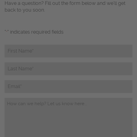
Have a question? Fill out the form below and we’ll get
back to you soon.
"
" indicates required fields
*
First
Name*
*
Last
Name*
*
Email
Questions/Comments