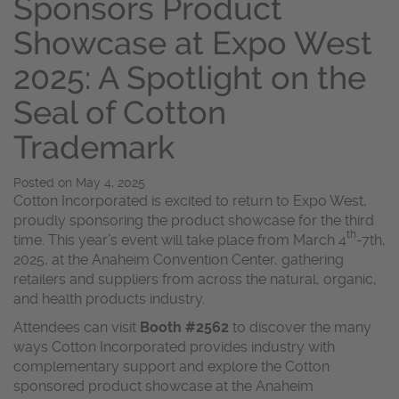
Sponsors Product
Showcase at Expo West
2025: A Spotlight on the
Seal of Cotton
Trademark
Posted on
May 4, 2025
Cotton Incorporated is excited to return to Expo West,
proudly sponsoring the product showcase for the third
th
time. This year’s event will take place from March 4
-7th,
2025, at the Anaheim Convention Center, gathering
retailers and suppliers from across the natural, organic,
and health products industry.
Attendees can visit
Booth #2562
to discover the many
ways Cotton Incorporated provides industry with
complementary support and explore the Cotton
sponsored product showcase at the Anaheim