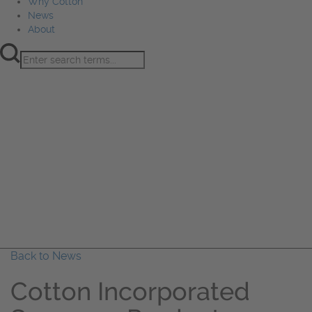
Why Cotton
News
About
Product Innovation
Fiber
Learning Hub
Sourcing
Sustainability
Marketing
Events
Why Cotton
News
About
Back to News
Cotton Incorporated