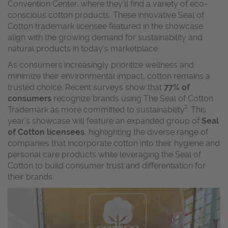
Convention Center, where they’ll find a variety of eco-
conscious cotton products. These innovative Seal of
Cotton trademark licensee featured in the showcase
align with the growing demand for sustainability and
natural products in today’s marketplace.
As consumers increasingly prioritize wellness and
minimize their environmental impact, cotton remains a
trusted choice. Recent surveys show that
77% of
consumers
recognize brands using The Seal of Cotton
1
Trademark as more committed to sustainability
. This
year’s showcase will feature an expanded group of
Seal
of Cotton licensees
, highlighting the diverse range of
companies that incorporate cotton into their hygiene and
personal care products while leveraging the Seal of
Cotton to build consumer trust and differentiation for
their brands.