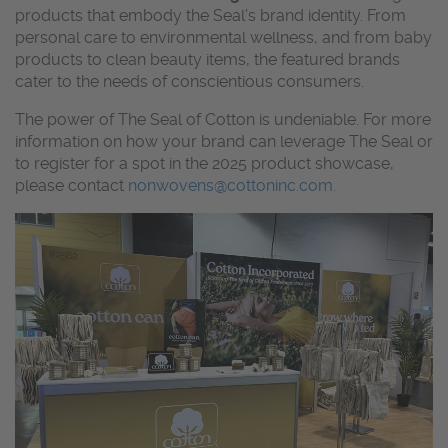
products that embody the Seal’s brand identity. From
personal care to environmental wellness, and from baby
products to clean beauty items, the featured brands
cater to the needs of conscientious
consumers.
The power of The Seal of Cotton is undeniable. For more
information on how your brand can leverage The Seal or
to register for a spot in the 2025 product showcase,
please contact
nonwovens@cottoninc.com
.