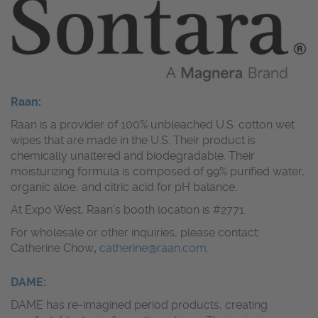
Raan
:
Raan is a provider of 100% unbleached U.S. cotton wet
wipes that are made in the U.S. Their product is
chemically unaltered and biodegradable. Their
moisturizing formula is composed of 99% purified water,
organic aloe, and citric acid for pH balance.
At Expo West, Raan’s booth location is #2771.
For wholesale or other inquiries, please contact:
Catherine Chow
,
catherine@raan.com
.
DAME
:
DAME has re-imagined period products, creating