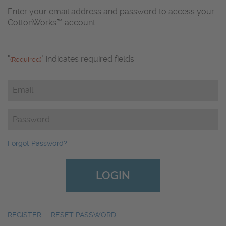
Enter your email address and password to access your
CottonWorks™ account.
"
" indicates required fields
(Required)
Email
(Required)
Password
(Required)
Forgot Password?
REGISTER
|
RESET PASSWORD