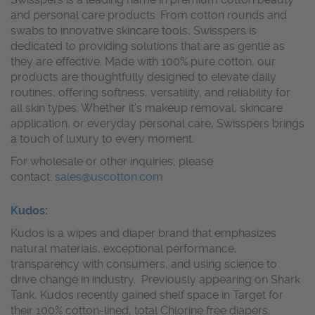
and personal care products. From cotton rounds and
swabs to innovative skincare tools, Swisspers is
dedicated to providing solutions that are as gentle as
they are effective. Made with 100% pure cotton, our
products are thoughtfully designed to elevate daily
routines, offering softness, versatility, and reliability for
all skin types. Whether it’s makeup removal, skincare
application, or everyday personal care, Swisspers brings
a touch of luxury to every moment.
For wholesale or other inquiries, please
contact:
sales@uscotton.com
Kudos
:
Kudos is a wipes and diaper brand that emphasizes
natural materials, exceptional performance,
transparency with consumers, and using science to
drive change in industry. Previously appearing on Shark
Tank, Kudos recently gained shelf space in Target for
their 100% cotton-lined, total Chlorine free diapers.