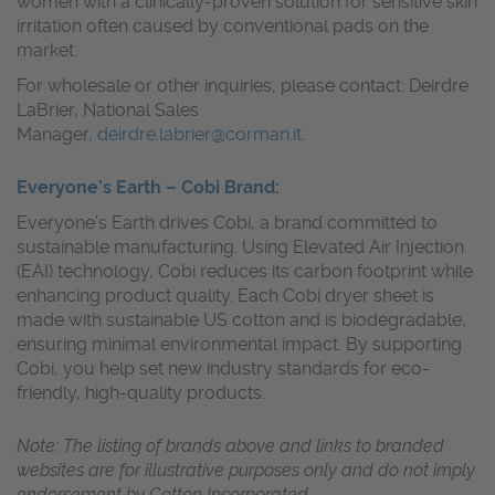
women with a clinically-proven solution for sensitive skin
irritation often caused by conventional pads on the
market.
For wholesale or other inquiries, please contact: Deirdre
LaBrier, National Sales
Manager,
deirdre.labrier@corman.it
.
Everyone’s Earth – Cobi Brand
:
Everyone’s Earth
drives Cobi, a brand committed to
sustainable manufacturing. Using Elevated Air Injection
(EAI) technology, Cobi reduces its carbon footprint while
enhancing product quality. Each Cobi dryer sheet is
made with sustainable US cotton and is biodegradable,
ensuring minimal environmental impact. By supporting
Cobi, you help set new industry standards for eco-
friendly, high-quality products.
Note: The listing of brands above and links to branded
websites are for illustrative purposes only and do not imply
endorsement by Cotton Incorporated.